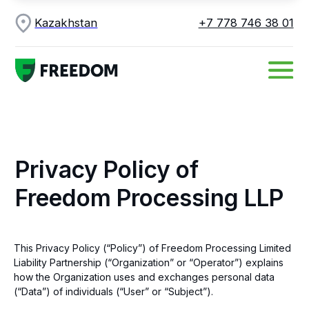
Kazakhstan
+7 778 746 38 01
Privacy Policy of
Freedom Processing LLP
This Privacy Policy (“Policy”) of Freedom Processing Limited
Liability Partnership (“Organization” or “Operator”) explains
how the Organization uses and exchanges personal data
(“Data”) of individuals (“User” or “Subject”).