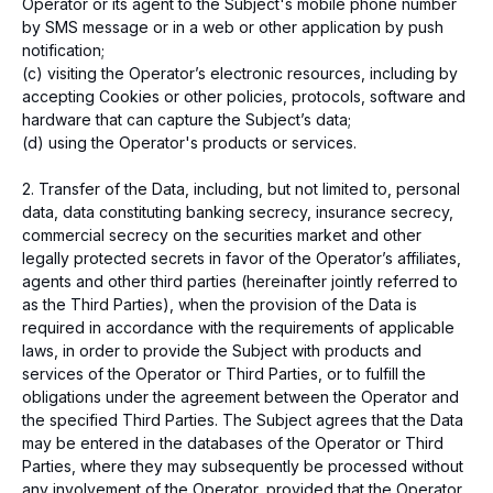
Operator or its agent to the Subject's mobile phone number
by SMS message or in a web or other application by push
notification;
(c) visiting the Operator’s electronic resources, including by
accepting Cookies or other policies, protocols, software and
hardware that can capture the Subject’s data;
(d) using the Operator's products or services.
Address and contacts
Kazakhstan, Almaty city, 050000,
2. Transfer of the Data, including, but not limited to, personal
Zheltoksan 115, Kaisar Plaza, 2 floor
data, data constituting banking secrecy, insurance secrecy,
Operating hours: 10:00 - 19:00
commercial secrecy on the securities market and other
(GMT+5)
legally protected secrets in favor of the Operator’s affiliates,
info@freedompay.kz
agents and other third parties (hereinafter jointly referred to
support@freedompay.kz
as the Third Parties), when the provision of the Data is
+7 778 746 38 01
required in accordance with the requirements of applicable
Report security issues found
laws, in order to provide the Subject with products and
is@freedompay.kz
services of the Operator or Third Parties, or to fulfill the
Kazakhstan
English
obligations under the agreement between the Operator and
Documents and Policies
the specified Third Parties. The Subject agrees that the Data
SFM Instruction Sheets
may be entered in the databases of the Operator or Third
Compliance Hotline
Parties, where they may subsequently be processed without
Hotline of Timur Turlov
any involvement of the Operator, provided that the Operator
The company is PCI DSS compliant