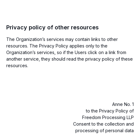
Privacy policy of other resources
The Organization’s services may contain links to other
resources. The Privacy Policy applies only to the
Organization’s services, so if the Users click on a link from
another service, they should read the privacy policy of these
resources.
Anne No. 1
to the Privacy Policy of
Freedom Processing LLP
Consent to the collection and
processing of personal data