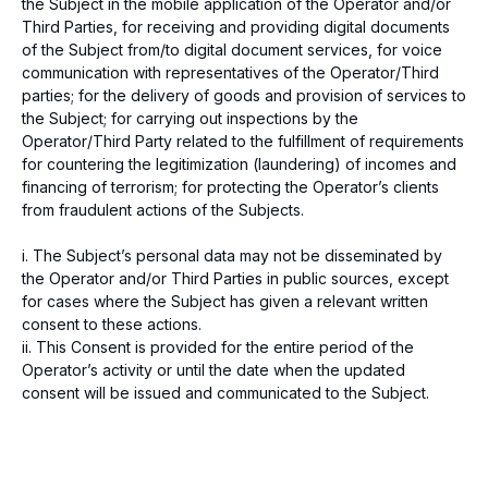
the Subject in the mobile application of the Operator and/or
Third Parties, for receiving and providing digital documents
of the Subject from/to digital document services, for voice
communication with representatives of the Operator/Third
parties; for the delivery of goods and provision of services to
the Subject; for carrying out inspections by the
Operator/Third Party related to the fulfillment of requirements
for countering the legitimization (laundering) of incomes and
financing of terrorism; for protecting the Operator’s clients
from fraudulent actions of the Subjects.
i. The Subject’s personal data may not be disseminated by
the Operator and/or Third Parties in public sources, except
for cases where the Subject has given a relevant written
consent to these actions.
ii. This Consent is provided for the entire period of the
Operator’s activity or until the date when the updated
consent will be issued and communicated to the Subject.