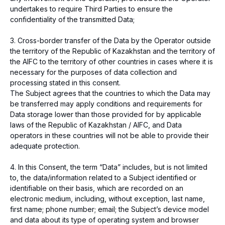
undertakes to require Third Parties to ensure the
Registration number of the payment
organization № 02-23-153.
confidentiality of the transmitted Data;
© 2026 Freedom Pay
3. Cross-border transfer of the Data by the Operator outside
the territory of the Republic of Kazakhstan and the territory of
the AIFC to the territory of other countries in cases where it is
necessary for the purposes of data collection and
processing stated in this consent.
The Subject agrees that the countries to which the Data may
be transferred may apply conditions and requirements for
Data storage lower than those provided for by applicable
laws of the Republic of Kazakhstan / AIFC, and Data
operators in these countries will not be able to provide their
adequate protection.
4. In this Consent, the term “Data” includes, but is not limited
to, the data/information related to a Subject identified or
identifiable on their basis, which are recorded on an
electronic medium, including, without exception, last name,
first name; phone number; email; the Subject’s device model
and data about its type of operating system and browser