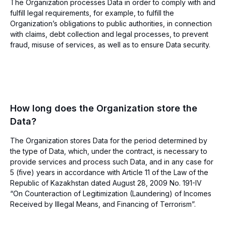
The Organization processes Data in order to comply with and
fulfill legal requirements, for example, to fulfill the
Organization’s obligations to public authorities, in connection
with claims, debt collection and legal processes, to prevent
fraud, misuse of services, as well as to ensure Data security.
How long does the Organization store the
Data?
The Organization stores Data for the period determined by
the type of Data, which, under the contract, is necessary to
provide services and process such Data, and in any case for
5 (five) years in accordance with Article 11 of the Law of the
Republic of Kazakhstan dated August 28, 2009 No. 191-IV
“On Counteraction of Legitimization (Laundering) of Incomes
Received by Illegal Means, and Financing of Terrorism”.