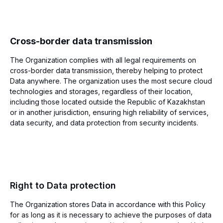
Cross-border data transmission
The Organization complies with all legal requirements on
cross-border data transmission, thereby helping to protect
Data anywhere. The organization uses the most secure cloud
technologies and storages, regardless of their location,
including those located outside the Republic of Kazakhstan
or in another jurisdiction, ensuring high reliability of services,
data security, and data protection from security incidents.
Right to Data protection
The Organization stores Data in accordance with this Policy
for as long as it is necessary to achieve the purposes of data