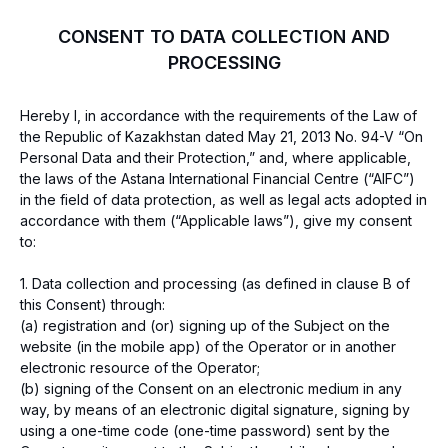
CONSENT TO DATA COLLECTION AND
PROCESSING
Hereby I, in accordance with the requirements of the Law of
the Republic of Kazakhstan dated May 21, 2013 No. 94-V “On
Personal Data and their Protection,” and, where applicable,
the laws of the Astana International Financial Centre (“AIFC”)
in the field of data protection, as well as legal acts adopted in
accordance with them (“Applicable laws”), give my consent
to:
1. Data collection and processing (as defined in clause B of
this Consent) through:
(a) registration and (or) signing up of the Subject on the
website (in the mobile app) of the Operator or in another
electronic resource of the Operator;
(b) signing of the Consent on an electronic medium in any
way, by means of an electronic digital signature, signing by
using a one-time code (one-time password) sent by the