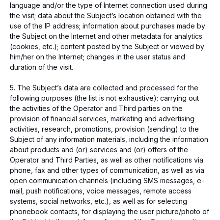
language and/or the type of Internet connection used during
the visit; data about the Subject’s location obtained with the
use of the IP address; information about purchases made by
the Subject on the Internet and other metadata for analytics
(cookies, etc.); content posted by the Subject or viewed by
him/her on the Internet; changes in the user status and
duration of the visit.
5. The Subject’s data are collected and processed for the
following purposes (the list is not exhaustive): carrying out
the activities of the Operator and Third parties on the
provision of financial services, marketing and advertising
activities, research, promotions, provision (sending) to the
Subject of any information materials, including the information
about products and (or) services and (or) offers of the
Operator and Third Parties, as well as other notifications via
phone, fax and other types of communication, as well as via
open communication channels (including SMS messages, e-
mail, push notifications, voice messages, remote access
systems, social networks, etc.), as well as for selecting
phonebook contacts, for displaying the user picture/photo of