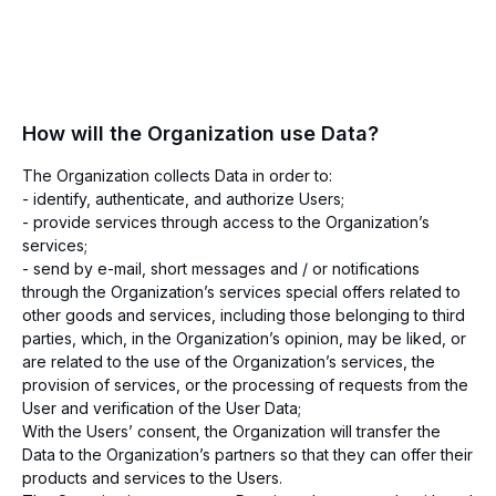
How will the Organization use Data?
The Organization collects Data in order to:
- identify, authenticate, and authorize Users;
- provide services through access to the Organization’s
services;
- send by e-mail, short messages and / or notifications
through the Organization’s services special offers related to
other goods and services, including those belonging to third
parties, which, in the Organization’s opinion, may be liked, or
are related to the use of the Organization’s services, the
provision of services, or the processing of requests from the
User and verification of the User Data;
With the Users’ consent, the Organization will transfer the
Data to the Organization’s partners so that they can offer their
products and services to the Users.