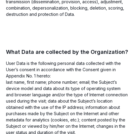
transmission (dissemination, provision, access), adjustment,
combination, depersonalization, blocking, deletion, scoring,
destruction and protection of Data.
What Data are collected by the Organization?
User Data is the following personal data collected with the
User’s consent in accordance with the Consent given in
Appendix No. 1 hereto:
last name, first name; phone number; email; the Subject’s
device model and data about its type of operating system
and browser language and/or the type of Internet connection
used during the visit; data about the Subject’s location
obtained with the use of the IP address; information about
purchases made by the Subject on the Internet and other
metadata for analytics (cookies, etc.); content posted by the
Subject or viewed by him/her on the Internet; changes in the
user status and duration of the visit.