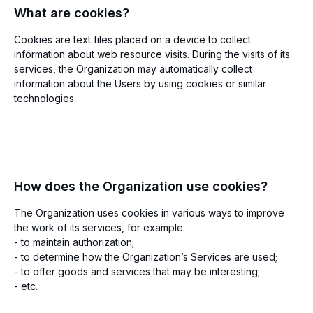
What are cookies?
Cookies are text files placed on a device to collect
information about web resource visits. During the visits of its
services, the Organization may automatically collect
information about the Users by using cookies or similar
technologies.
How does the Organization use cookies?
The Organization uses cookies in various ways to improve
the work of its services, for example:
- to maintain authorization;
- to determine how the Organization’s Services are used;
- to offer goods and services that may be interesting;
- etc.