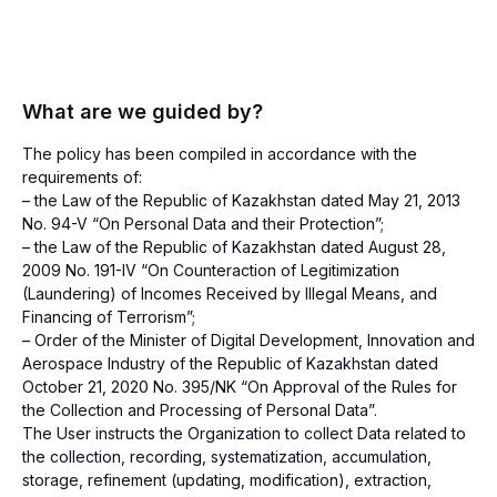
What are we guided by?
The policy has been compiled in accordance with the
requirements of:
– the Law of the Republic of Kazakhstan dated May 21, 2013
No. 94-V “On Personal Data and their Protection”;
– the Law of the Republic of Kazakhstan dated August 28,
2009 No. 191-IV “On Counteraction of Legitimization
(Laundering) of Incomes Received by Illegal Means, and
Financing of Terrorism”;
– Order of the Minister of Digital Development, Innovation and
Aerospace Industry of the Republic of Kazakhstan dated
October 21, 2020 No. 395/NK “On Approval of the Rules for
the Collection and Processing of Personal Data”.
The User instructs the Organization to collect Data related to
the collection, recording, systematization, accumulation,
storage, refinement (updating, modification), extraction,