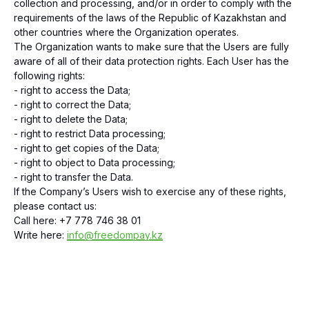
collection and processing, and/or in order to comply with the
requirements of the laws of the Republic of Kazakhstan and
other countries where the Organization operates.
The Organization wants to make sure that the Users are fully
aware of all of their data protection rights. Each User has the
following rights:
- right to access the Data;
- right to correct the Data;
- right to delete the Data;
- right to restrict Data processing;
- right to get copies of the Data;
- right to object to Data processing;
- right to transfer the Data.
If the Company’s Users wish to exercise any of these rights,
please contact us:
Call here: +7 778 746 38 01
Write here:
info@freedompay.kz