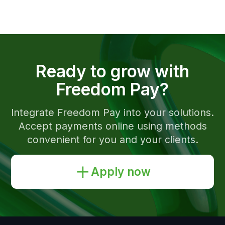
Kazakhstan
English
Documents and Policies
SFM Instruction Sheets
Compliance Hotline
Hotline of Timur Turlov
The company is PCI DSS compliant
Registration number of the payment
organization № 02-23-153.
© 2026 Freedom Pay