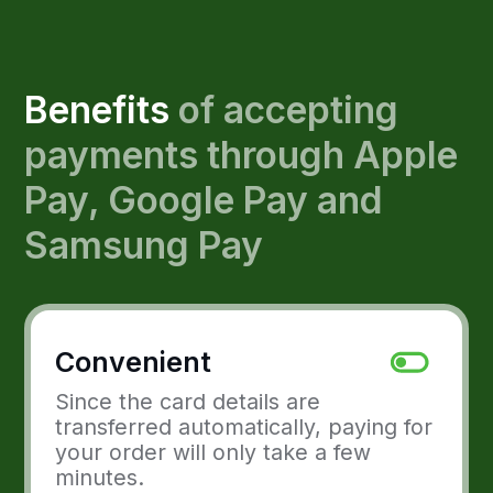
Since the card details are
transferred automatically, paying for
your order will only take a few
minutes.
New audience
Due to the fast and convenient
process, you attract a modern,
solvent audience.
Safe
Using payment services like Apple
Pay, Google Pay and Samsung Pay
allows customers to avoid entering
their card details.