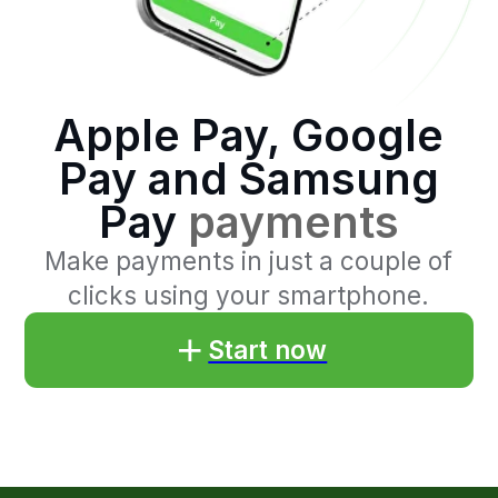
Pay
payments
Make payments in just a couple of
clicks using your smartphone.
Start now
Benefits
of accepting
payments through Apple
Pay, Google Pay and
Samsung Pay
Convenient