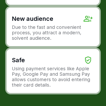
Apple Pay, Google Pay and
Samsung Pay
How it works
To connect Apple Pay, Google Pay and
Samsung Pay to your website, you need
to integrate this payment method into
your payment forms.
Your customers will then see a button
with the Apple Pay/Google Pay/Samsung
Pay logo when they check out.
Ready to grow with
Freedom Pay?
Integrate Freedom Pay into your solutions.
Accept payments online using methods