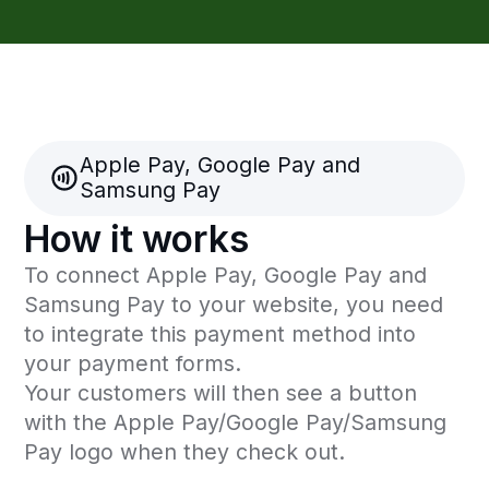
convenient for you and your clients.
Apply now
Address and contacts
Kazakhstan, Almaty city, 050000,
Zheltoksan 115, Kaisar Plaza, 2 floor
Operating hours: 10:00 - 19:00
(GMT+5)
info@freedompay.kz
support@freedompay.kz
+7 778 746 38 01
Report security issues found
is@freedompay.kz