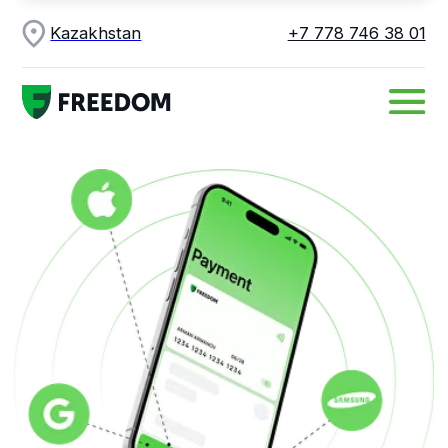
Kazakhstan
+7 778 746 38 01
Apple Pay, Google
Pay and Samsung